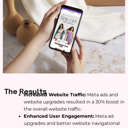
The Results
Increased Website Traffic:
Meta ads and
website upgrades resulted in a 30% boost in
the overall website traffic.
Enhanced User Engagement:
Meta ad
upgrades and better website navigational