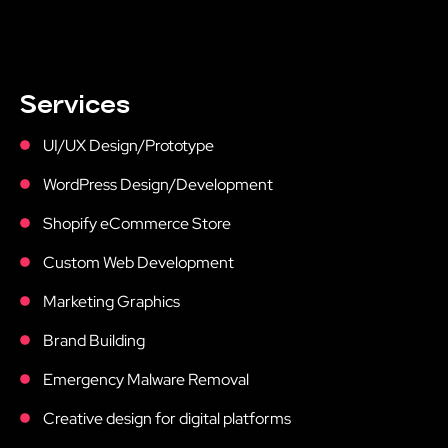
Services
UI/UX Design/Prototype
WordPress Design/Development
Shopify eCommerce Store
Custom Web Development
Marketing Graphics
Brand Building
Emergency Malware Removal
Creative design for digital platforms