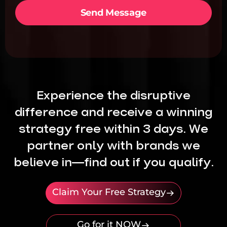
i
e
Send Message
c
t
e
*
s
*
Experience the disruptive
difference and receive a winning
strategy free within 3 days. We
partner only with brands we
believe in—find out if you qualify.
Claim Your Free Strategy
Go for it NOW