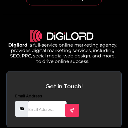
Digilord
, a full-service online marketing agency,
provides digital marketing services, including
SEO, PPC, social media, web design, and more,
to drive online success.
Get in Touch!
Email Address