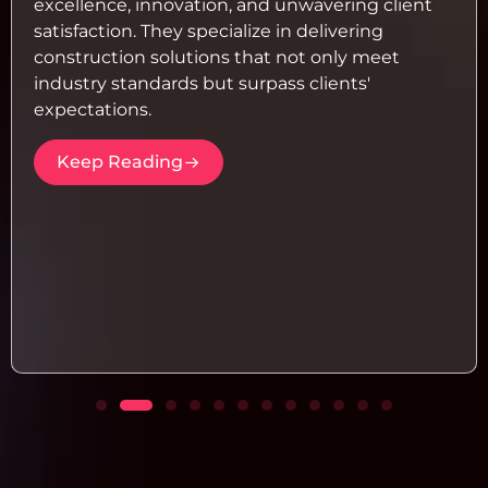
excellence, innovation, and unwavering client
satisfaction. They specialize in delivering
construction solutions that not only meet
industry standards but surpass clients'
expectations.
Keep Reading