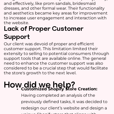
and effectively, like prom sandals, bridesmaid
dresses, and other formal wear. Their functionality
and aesthetics became key areas for improvement
to increase user engagement and interaction with
the website.
Lack of Proper Customer
Support
Our client was devoid of proper and efficient
customer support. This limitation limited their
extensity to selling to potential consumers through
support tools that are available online. The general
need to enhance the customer support was also
considered to be a crucial step that would facilitate
the store's growth to the next level.
How did we help?
Customized Shopify Store Creation:
Having completed an analysis of the
previously defined tasks, it was decided to
redesign our client’s website and design a