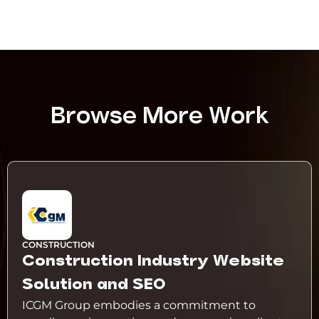
Browse More Work
CONSTRUCTION
Construction Industry Website
Solution and SEO
ICGM Group embodies a commitment to