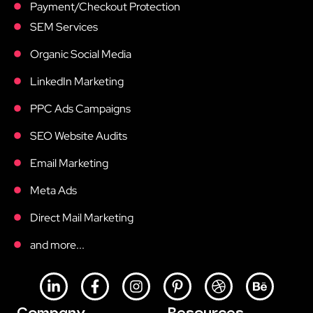
Payment/Checkout Protection
SEM Services
Organic Social Media
LinkedIn Marketing
PPC Ads Campaigns
SEO Website Audits
Email Marketing
Meta Ads
Direct Mail Marketing
and more...
L
F
I
P
D
B
i
a
n
i
r
e
n
c
s
n
i
h