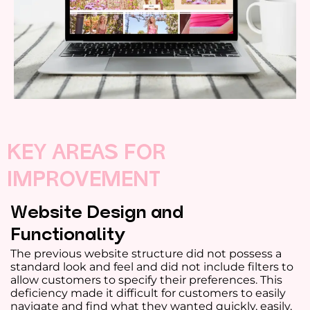
KEY AREAS FOR
IMPROVEMENT
Website Design and
Functionality
The previous website structure did not possess a
standard look and feel and did not include filters to
allow customers to specify their preferences. This
deficiency made it difficult for customers to easily
navigate and find what they wanted quickly, easily,