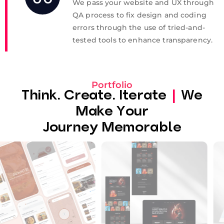
We pass your website and UX through
QA process to fix design and coding
errors through the use of tried-and-
tested tools to enhance transparency.
Portfolio
Think. Create. Iterate
|
We
Make Your
Journey Memorable