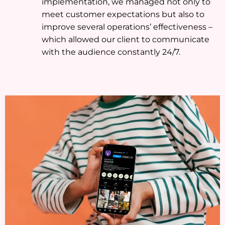
implementation, we managed not only to
meet customer expectations but also to
improve several operations’ effectiveness –
which allowed our client to communicate
with the audience constantly 24/7.