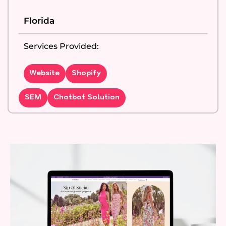
Florida
Services Provided:
Website
Shopify
SEM
Chatbot Solution