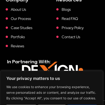
Company
Resources
k
e
t
t
b
a
e
b
a
e
b
n
About Us
Blogs
d
o
g
r
b
c
i
o
r
e
l
e
Our Process
Read FAQ
n
k
a
s
e
-
-
m
t
Case Studies
Privacy Policy
i
f
-
n
p
Portfolio
Contact Us
Reviews
In Partnering With:
Your privacy matters to us
We use cookies to enhance your browsing experience,
serve personalized ads or content, and analyze our traffic.
By clicking "Accept All", you consent to our use of cookies.
© 2024 All Rights Reserved by
Digilord LLC.