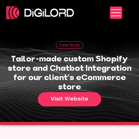
Skip
to
content
Case Study
Tailor-made custom Shopify
store and Chatbot Integration
for our client's eCommerce
store
Visit Website