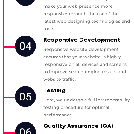
make your web presence more
responsive through the use of the
latest web designing technologies and
tools.
Responsive Development
04
Responsive website development
ensures that your website is highly
responsive on all devices and screens
to improve search engine results and
website traffic.
Testing
05
Here, we undergo a full interoperability
testing procedure for optimal
performance.
Quality Assurance (QA)
06