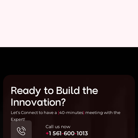
Ready to Build the
Innovation?
Let’s Connect to have a
(
40-minutes
)
meeting with the
Expert!
Call us now
+
1
561
-
600
-
1013