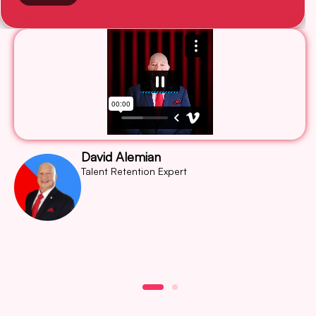
David Alemian
Talent Retention Expert