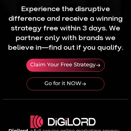
Experience the disruptive
difference and receive a winning
strategy free within 3 days. We
partner only with brands we
believe in—find out if you qualify.
Claim Your Free Strategy
Go for it NOW
Digilord
, a full-service online marketing agency,