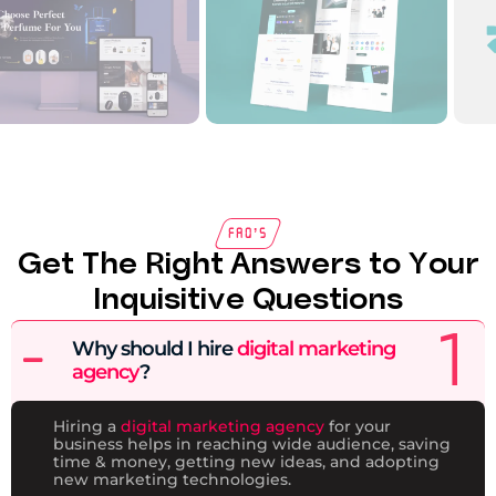
FAQ’s
Get The Right Answers to Your
Inquisitive Questions
Why should I hire
digital marketing
agency
?
Hiring a
digital marketing agency
for your
business helps in reaching wide audience, saving
time & money, getting new ideas, and adopting
new marketing technologies.