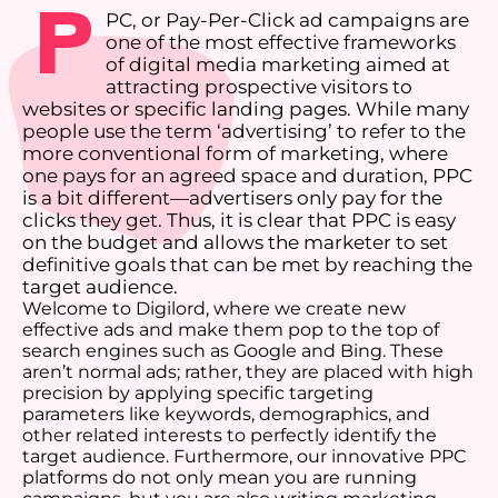
P
PC, or Pay-Per-Click ad campaigns are
one of the most effective frameworks
of digital media marketing aimed at
attracting prospective visitors to
websites or specific landing pages. While many
people use the term ‘advertising’ to refer to the
more conventional form of marketing, where
one pays for an agreed space and duration, PPC
is a bit different—advertisers only pay for the
clicks they get. Thus, it is clear that PPC is easy
on the budget and allows the marketer to set
definitive goals that can be met by reaching the
target audience.
Welcome to Digilord, where we create new
effective ads and make them pop to the top of
search engines such as Google and Bing. These
aren’t normal ads; rather, they are placed with high
precision by applying specific targeting
parameters like keywords, demographics, and
other related interests to perfectly identify the
target audience. Furthermore, our innovative PPC
platforms do not only mean you are running