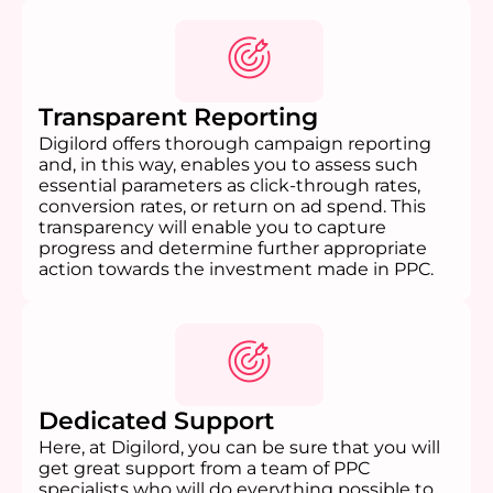
Transparent Reporting
Digilord offers thorough campaign reporting
and, in this way, enables you to assess such
essential parameters as click-through rates,
conversion rates, or return on ad spend. This
transparency will enable you to capture
progress and determine further appropriate
action towards the investment made in PPC.
Dedicated Support
Here, at Digilord, you can be sure that you will
get great support from a team of PPC
specialists who will do everything possible to