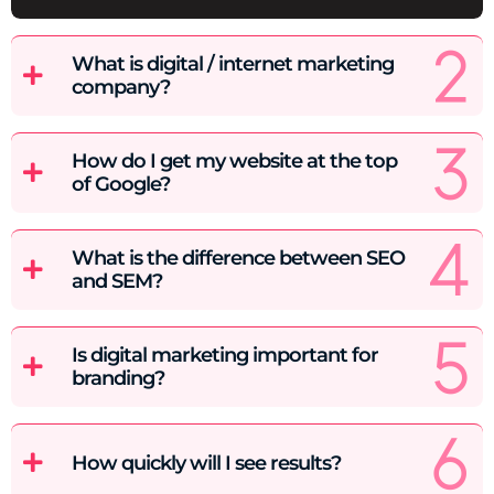
What is digital / internet marketing
company?
How do I get my website at the top
of Google?
What is the difference between SEO
and SEM?
Is digital marketing important for
branding?
How quickly will I see results?