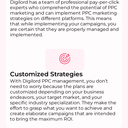
Digilord has a team of professional pay-per-click
experts who comprehend the potential of PPC
marketing and can implement PPC marketing
strategies on different platforms. This means
that while implementing your campaigns, you
are certain that they are properly managed and
implemented.
Customized Strategies
With Digilord PPC management, you don’t
need to worry because the plans are
customized depending on your business
endeavors, your target market, and your
specific industry specialization. They make the
effort to grasp what you want to achieve and
create elaborate campaigns that are intended
to bring the maximum ROI.