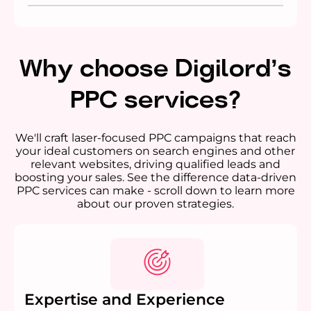
Why choose Digilord’s
PPC services?
We'll craft laser-focused PPC campaigns that reach
your ideal customers on search engines and other
relevant websites, driving qualified leads and
boosting your sales. See the difference data-driven
PPC services can make - scroll down to learn more
about our proven strategies.
Expertise and Experience