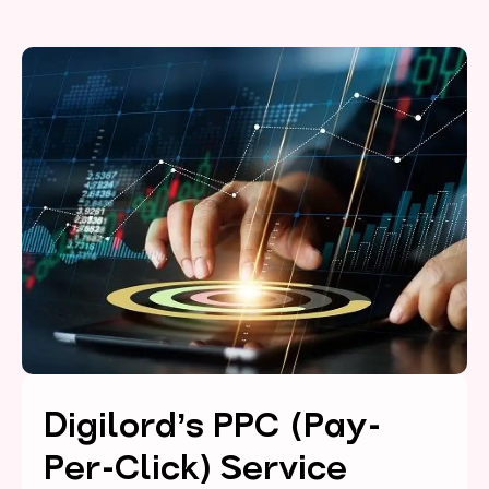
Digilord’s PPC (Pay-
Per-Click) Service