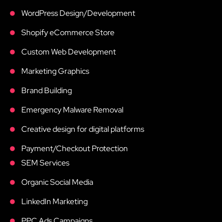
WordPress Design/Development
Shopify eCommerce Store
Custom Web Development
Marketing Graphics
Brand Building
Emergency Malware Removal
Creative design for digital platforms
Payment/Checkout Protection
SEM Services
Organic Social Media
LinkedIn Marketing
PPC Ads Campaigns