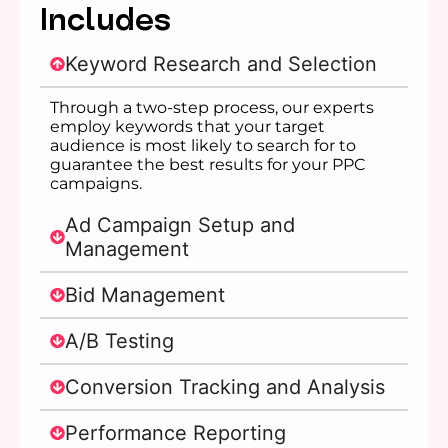
Includes
Keyword Research and Selection
Through a two-step process, our experts
employ keywords that your target
audience is most likely to search for to
guarantee the best results for your PPC
campaigns.
Ad Campaign Setup and
Management
Bid Management
A/B Testing
Conversion Tracking and Analysis
Performance Reporting