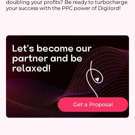
doubling your profits? Be ready to turbocharge
your success with the PPC power of Digilord!
Let's become our
partner and be
relaxed!
Get a Proposal