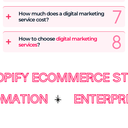
How much does a digital marketing
service cost?
How to choose
digital marketing
services
?
Y ECOMMERCE STORE
AUTOMATION
ENT