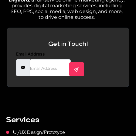
provides digital marketing services, including
SEO, PPC, social media, web design, and more,
to drive online success.
Get in Touch!
Email Address
Services
UI/UX Design/Prototype