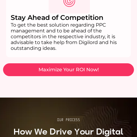
Stay Ahead of Competition
To get the best solution regarding PPC
management and to be ahead of the
competitors in the respective industry, it is
advisable to take help from Digilord and his
outstanding ideas.
Maximize Your ROI Now!
Our Process
How We Drive Your Digital