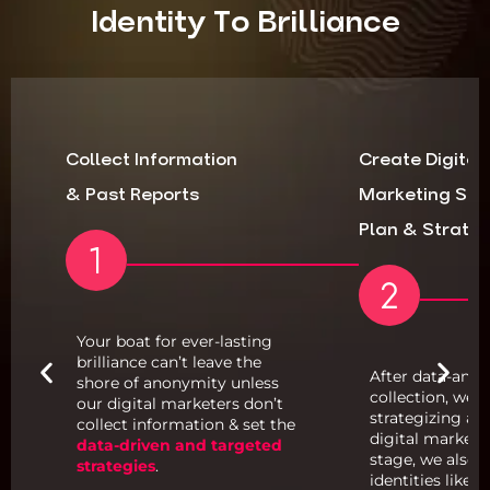
Identity To Brilliance
Collect Information
Create Digital
& Past Reports
Marketing Str
Plan & Strate
Your boat for ever-lasting
brilliance can’t leave the
After data-anal
shore of anonymity unless
s
collection, we 
our digital marketers don’t
or
strategizing an
collect information & set the
digital marketin
data-driven and targeted
stage, we also p
strategies
.
identities like w