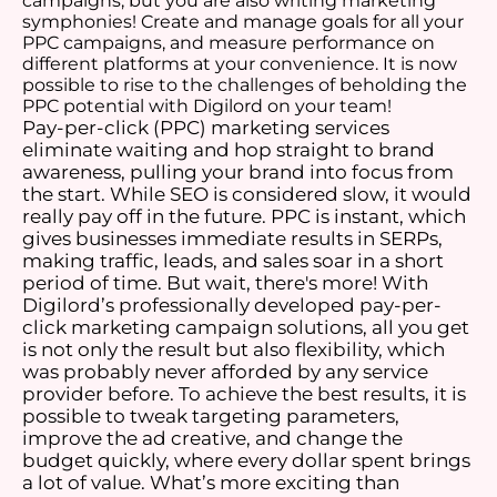
campaigns, but you are also writing marketing
symphonies! Create and manage goals for all your
PPC campaigns, and measure performance on
different platforms at your convenience. It is now
possible to rise to the challenges of beholding the
PPC potential with Digilord on your team!
Pay-per-click (PPC) marketing services
eliminate waiting and hop straight to brand
awareness, pulling your brand into focus from
the start. While SEO is considered slow, it would
really pay off in the future. PPC is instant, which
gives businesses immediate results in SERPs,
making traffic, leads, and sales soar in a short
period of time. But wait, there's more! With
Digilord’s professionally developed pay-per-
click marketing campaign solutions, all you get
is not only the result but also flexibility, which
was probably never afforded by any service
provider before. To achieve the best results, it is
possible to tweak targeting parameters,
improve the ad creative, and change the
budget quickly, where every dollar spent brings
a lot of value. What’s more exciting than