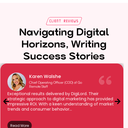
Client Reviews
Navigating Digital
Horizons, Writing
Success Stories
Karen Walshe
Chief Operating Officer (COO) of Go
Remote Staff
Exceptional results delivered by DigiLord. Their
strategic approach to digital marketing has provided
impressive ROI. With a keen understanding of market
trends and consumer behavior...
Read More