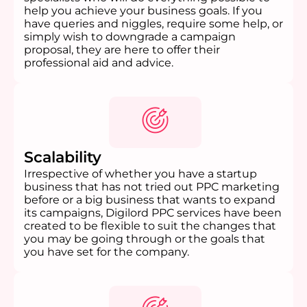
help you achieve your business goals. If you
have queries and niggles, require some help, or
simply wish to downgrade a campaign
proposal, they are here to offer their
professional aid and advice.
Scalability
Irrespective of whether you have a startup
business that has not tried out PPC marketing
before or a big business that wants to expand
its campaigns, Digilord PPC services have been
created to be flexible to suit the changes that
you may be going through or the goals that
you have set for the company.