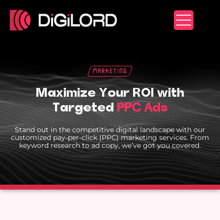
Skip
to
content
Marketing
Maximize Your ROI with
Targeted
PPC Ads
Stand out in the competitive digital landscape with our
customized pay-per-click (PPC) marketing services. From
keyword research to ad copy, we’ve got you covered.