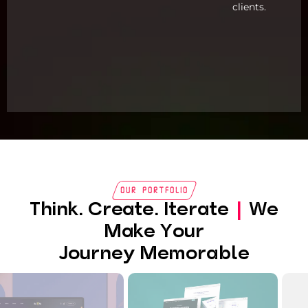
clients.
Our Portfolio
Think. Create. Iterate
|
We
Make Your
Journey Memorable