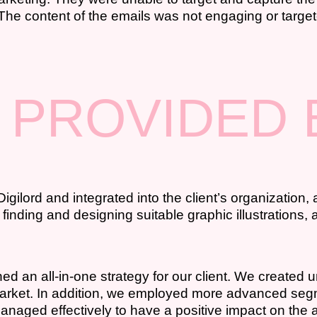
 The content of the emails was not engaging or targe
 PROVIDED 
lord and integrated into the client’s organization, a
 finding and designing suitable graphic illustrations
d an all-in-one strategy for our client. We created u
t market. In addition, we employed more advanced se
aged effectively to have a positive impact on the 