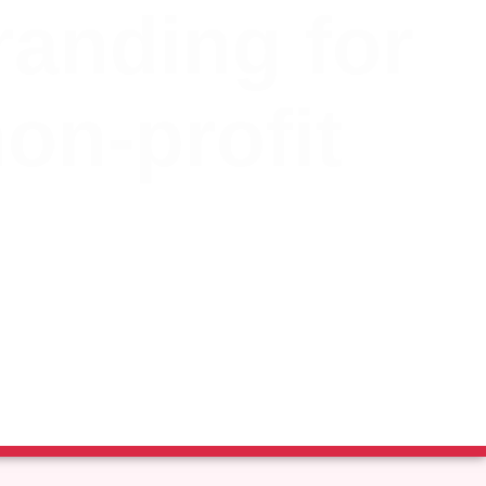
randing for
non-profit