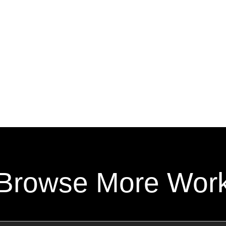
Browse More Wor