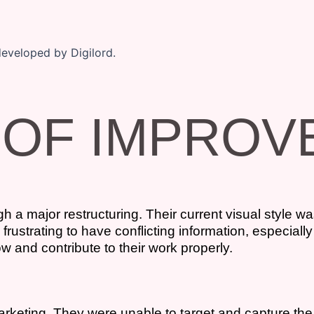
 OF IMPRO
 a major restructuring. Their current visual style wa
ustrating to have conflicting information, especially
w and contribute to their work properly.
arketing. They were unable to target and capture the 