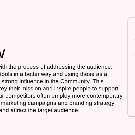
w
th the process of addressing the audience.
tools in a better way and using these as a
strong Influence in the Community. This
nvey their mission and inspire people to support
your competitors often employ more contemporary
ail marketing campaigns and branding strategy
 and attract the target audience.