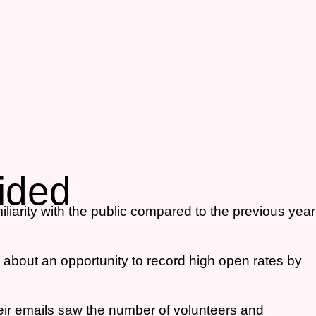
vided
liarity with the public compared to the previous year
 about an opportunity to record high open rates by
eir emails saw the number of volunteers and