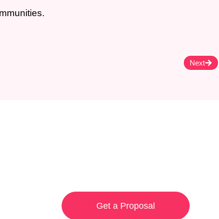
ommunities.
Next
Get a Proposal