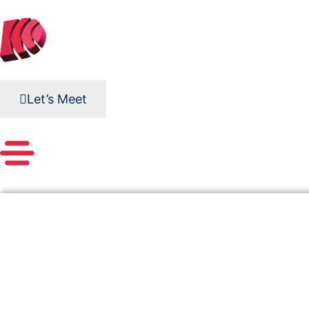
Skip
to
content
Let’s Meet