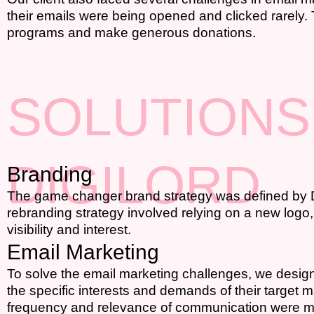
their emails were being opened and clicked rarely.
programs and make generous donations.
SOLUTIONS
DIGILORD
Branding
The game changer brand strategy was defined by Digi
rebranding strategy involved relying on a new logo,
visibility and interest.
Email Marketing
To solve the email marketing challenges, we designe
the specific interests and demands of their targe
frequency and relevance of communication were man