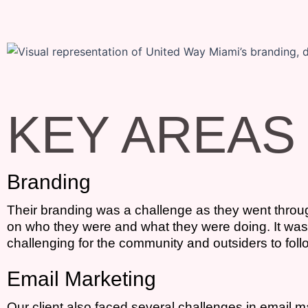
KEY AREAS
Branding
Their branding was a challenge as they went through
on who they were and what they were doing. It was fr
challenging for the community and outsiders to follo
Email Marketing
Our client also faced several challenges in email m