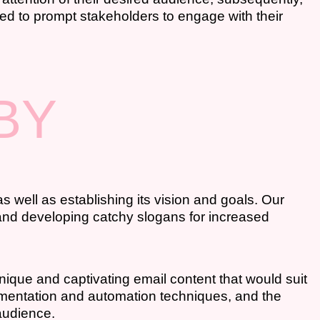
ted to prompt stakeholders to engage with their
BY
s well as establishing its vision and goals. Our
, and developing catchy slogans for increased
nique and captivating email content that would suit
gmentation and automation techniques, and the
audience.