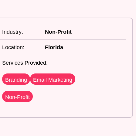
Industry:
Non-Profit
Location:
Florida
Services Provided:
Branding
Email Marketing
Non-Profit