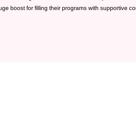
e boost for filling their programs with supportive c
partner