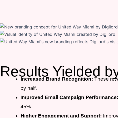
Results Yielded b
Increased Brand Recognition:
These rewr
by half.
I
mproved Email Campaign Performance
45%.
Higher Engagement and Support:
Improve