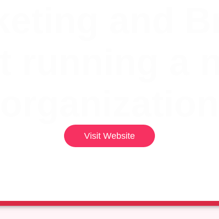
eting and B
t running a 
organization
Visit Website