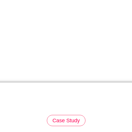
Case Study