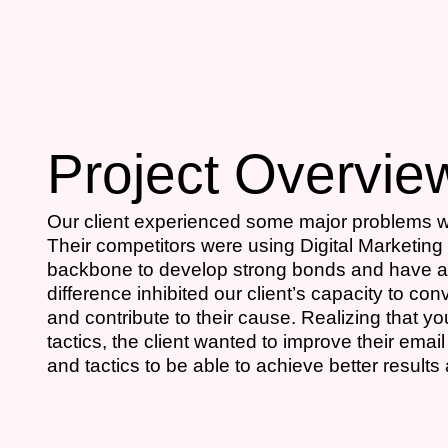
Project Overvie
Our client experienced some major problems wi
Their competitors were using Digital Marketing 
backbone to develop strong bonds and have a 
difference inhibited our client’s capacity to co
and contribute to their cause. Realizing that 
tactics, the client wanted to improve their em
and tactics to be able to achieve better results