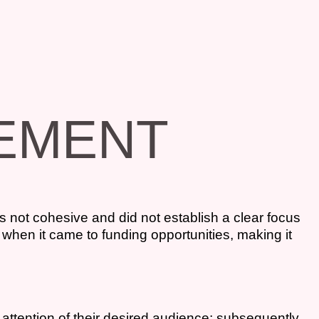
VEMENT
s not cohesive and did not establish a clear focus
 when it came to funding opportunities, making it
attention of their desired audience; subsequently,