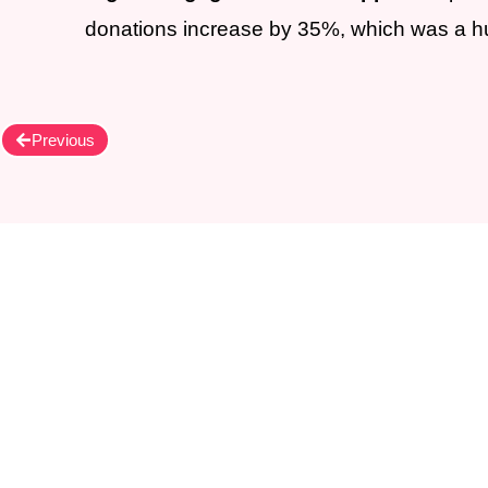
donations increase by 35%, which was a hug
Previous
Let's become our 