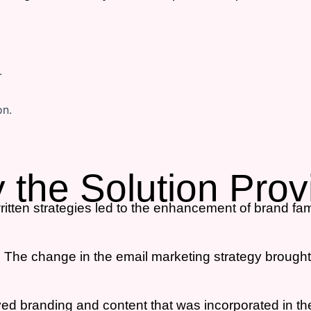
y the Solution Pro
itten strategies led to the enhancement of brand fami
:
The change in the email marketing strategy brought
d branding and content that was incorporated in th