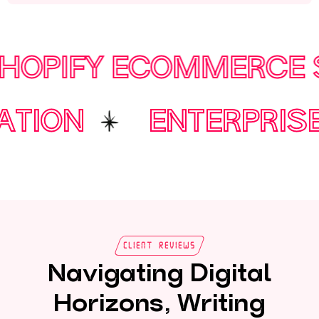
IFY ECOMMERCE STO
TOMATION
ENTERP
Client Reviews
Navigating Digital
Horizons, Writing