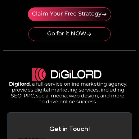
Claim Your Free Strategy
Go for it NOW
Digilord
, a full-service online marketing agency,
provides digital marketing services, including
SEO, PPC, social media, web design, and more,
to drive online success.
Get in Touch!