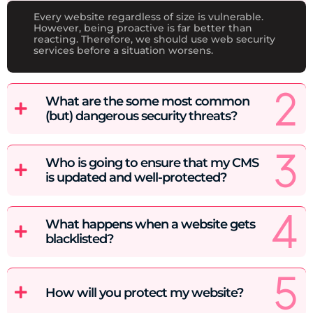
Every website regardless of size is vulnerable.
However, being proactive is far better than
reacting. Therefore, we should use web security
services before a situation worsens.
What are the some most common
(but) dangerous security threats?
Who is going to ensure that my CMS
is updated and well-protected?
What happens when a website gets
blacklisted?
How will you protect my website?