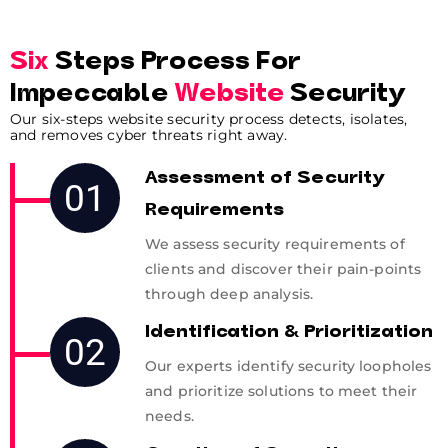
Six
Steps Process For
Impeccable
Website
Security
Our six-steps website security process detects, isolates,
and removes cyber threats right away.
Assessment of Security
01
Requirements
We assess security requirements of
clients and discover their pain-points
through deep analysis.
Identification & Prioritization
02
Our experts identify security loopholes
and prioritize solutions to meet their
needs.