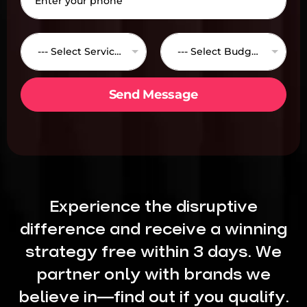
h
*
o
n
S
B
e
e
u
*
--- Select Services ---
--- Select Budget---
r
d
v
g
i
e
Send Message
c
t
e
*
s
*
Experience the disruptive
difference and receive a winning
strategy free within 3 days. We
partner only with brands we
believe in—find out if you qualify.