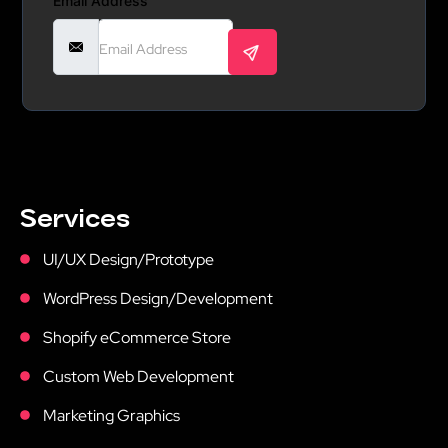
Email Address
Services
UI/UX Design/Prototype
WordPress Design/Development
Shopify eCommerce Store
Custom Web Development
Marketing Graphics