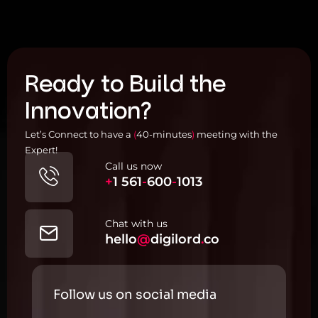
Ready to Build the
Innovation?
Let’s Connect to have a
(
40-minutes
)
meeting with the
Expert!
Call us now
+
1
561
-
600
-
1013
Chat with us
hello
@
digilord
.
co
Follow us on social media