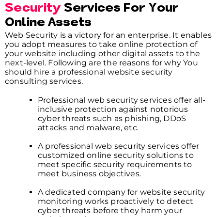
Security
Services For Your
Online Assets
Web Security is a victory for an enterprise. It enables
you adopt measures to take online protection of
your website including other digital assets to the
next-level. Following are the reasons for why You
should hire a professional website security
consulting services.
Professional web security services offer all-
inclusive protection against notorious
cyber threats such as phishing, DDoS
attacks and malware, etc.
A professional web security services offer
customized online security solutions to
meet specific security requirements to
meet business objectives.
A dedicated company for website security
monitoring works proactively to detect
cyber threats before they harm your