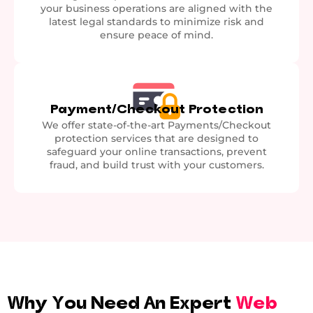
your business operations are aligned with the
latest legal standards to minimize risk and
ensure peace of mind.
Payment/Checkout Protection
We offer state-of-the-art Payments/Checkout
protection services that are designed to
safeguard your online transactions, prevent
fraud, and build trust with your customers.
Why You Need An Expert
Web