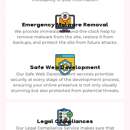
Emergency Malware Removal
We provide immediate, round-the-clock help to
remove malware from the site, restore it from
backups, and protect the site from future attacks.
Safe Web Development
Our Safe Web Development services prioritize
security at every stage of the development process,
ensuring your online presence is not only visually
stunning but also protected from potential threats.
Legal Compliances
Our Legal Compliance Service makes sure that