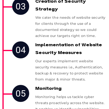
Creation of Security
03
Strategy
We cater the needs of website security
for clients through the use of a
documented strategy so we could
achieve our targets right on time.
Implementation of Website
04
Security Measures
Our experts implement website
security measures i.e., Authentication,
backup & recovery to protect website
from major & minor threats.
Monitoring
05
Monitoring helps us tackle cyber
threats proactively across the website.