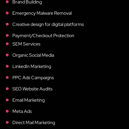
Brand Building
Emergency Malware Removal
Creative design for digital platforms
Payment/Checkout Protection
SEM Services
Organic Social Media
LinkedIn Marketing
PPC Ads Campaigns
SEO Website Audits
Email Marketing
Meta Ads
Direct Mail Marketing