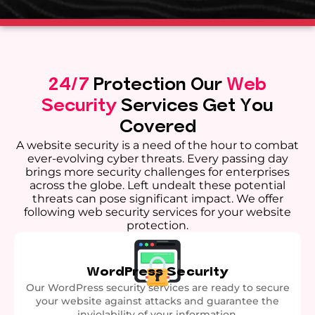
24/7
Protection
Our
Web
Security
Services Get You
Covered
A website security is a need of the hour to combat
ever-evolving cyber threats. Every passing day
brings more security challenges for enterprises
across the globe. Left undealt these potential
threats can pose significant impact. We offer
following web security services for your website
protection.
WordPress Security
Our WordPress security services are ready to secure
your website against attacks and guarantee the
inviolability of your information.