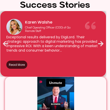
Success Stories
Karen Walshe
Chief Operating Officer (COO) of Go
Remote Staff
Exceptional results delivered by DigiLord. Their
strategic approach to digital marketing has provided
impressive ROI. With a keen understanding of market
trends and consumer behavior...
Read More