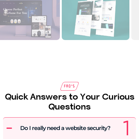
FAQ’s
Quick Answers to Your Curious
Questions
Do I really need a website security?