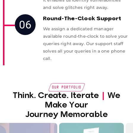
It enables us identify vulnerabilities
and solve glitches right away.
Round-The-Clock Support
06
We assign a dedicated manager
available round-the-clock to solve your
queries right away. Our support staff
solves all your queries in a one phone
call.
Our Portfolio
Think. Create. Iterate
|
We
Make Your
Journey Memorable