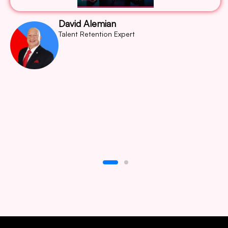
David Alemian
Talent Retention Expert