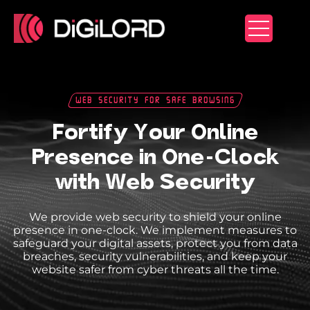
Skip
to
content
Web Security For Safe Browsing
Fortify Your Online
Presence in One-Clock
with Web Security
We provide web security to shield your online
presence in one-clock. We implement measures to
safeguard your digital assets, protect you from data
breaches, security vulnerabilities, and keep your
website safer from cyber threats all the time.