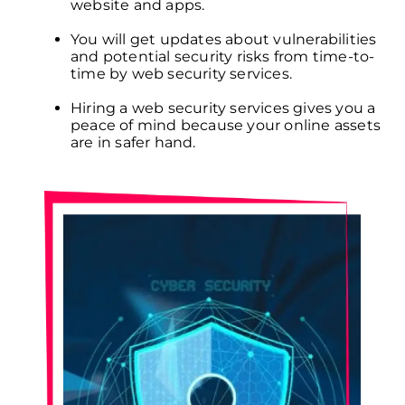
website and apps.
You will get updates about vulnerabilities
and potential security risks from time-to-
time by web security services.
Hiring a web security services gives you a
peace of mind because your online assets
are in safer hand.